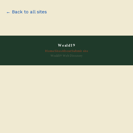
← Back to all sites
Weald19
Home
Sites
About
Submit site
Weald19 Web Directory