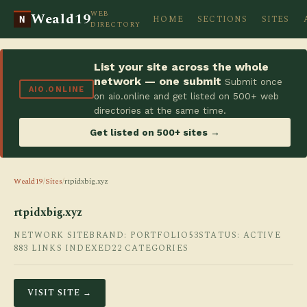
WEB
Weald19
HOME
SECTIONS
SITES
N
DIRECTORY
List your site across the whole
network — one submit
Submit once
AIO.ONLINE
on aio.online and get listed on 500+ web
directories at the same time.
Get listed on 500+ sites →
Weald19
/
Sites
/
rtpidxbig.xyz
rtpidxbig.xyz
NETWORK SITE
BRAND: PORTFOLIO53
STATUS: ACTIVE
883 LINKS INDEXED
22 CATEGORIES
VISIT SITE →