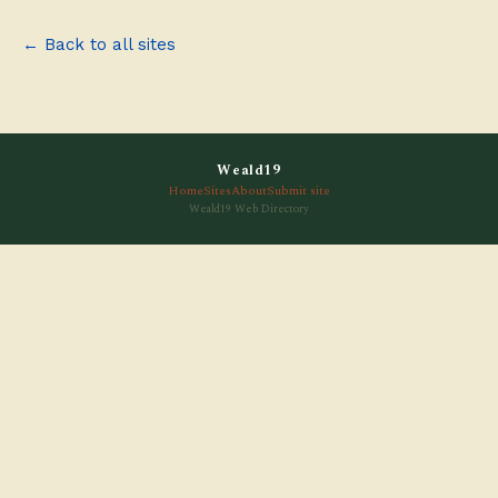
← Back to all sites
Weald19
Home
Sites
About
Submit site
Weald19 Web Directory