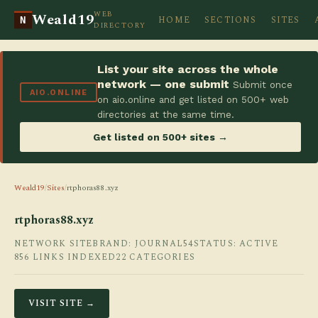
WEB
Weald19
HOME
SECTIONS
SITES
N
DIRECTORY
List your site across the whole
network — one submit
Submit once
AIO.ONLINE
on aio.online and get listed on 500+ web
directories at the same time.
Get listed on 500+ sites →
Weald19
/
Sites
/
rtphoras88.xyz
rtphoras88.xyz
NETWORK SITE
BRAND: JOURNAL54
STATUS: ACTIVE
856 LINKS INDEXED
22 CATEGORIES
VISIT SITE →