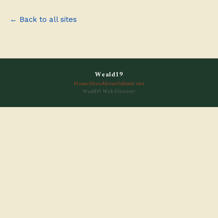
← Back to all sites
Weald19
Home
Sites
About
Submit site
Weald19 Web Directory