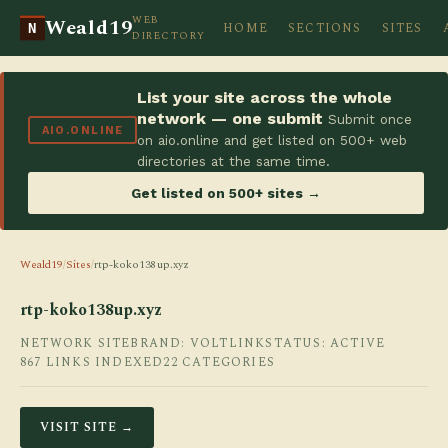
WEB
Weald19
HOME
SECTIONS
SITES
N
DIRECTORY
List your site across the whole
network — one submit
Submit once
AIO.ONLINE
on aio.online and get listed on 500+ web
directories at the same time.
Get listed on 500+ sites →
Weald19
/
Sites
/
rtp-koko138up.xyz
rtp-koko138up.xyz
NETWORK SITE
BRAND: VOLTLINK
STATUS: ACTIVE
867 LINKS INDEXED
22 CATEGORIES
VISIT SITE →