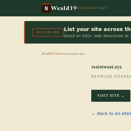
Weald19
N
WEB DIRECTORY
List your site across 
AIO.ONLINE
listed on 500+ web directories at
Weald19
/
Sites
/
rsstotweet.xyz
rsstotweet.xyz
NETWORK SITE
BR
VISIT SITE →
← Back to all site