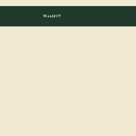
Weald19