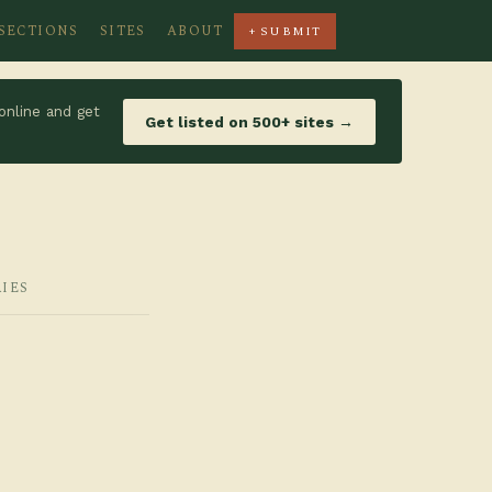
SECTIONS
SITES
ABOUT
+ SUBMIT
online and get
Get listed on 500+ sites →
RIES