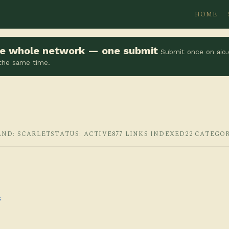
HOME
the whole network — one submit
Submit once on aio.
 the same time.
AND: SCARLET
STATUS: ACTIVE
877 LINKS INDEXED
22 CATEGO
s