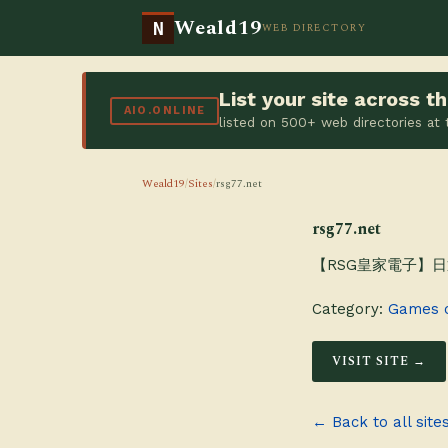
Weald19
N
WEB DIRECTORY
List your site across 
AIO.ONLINE
listed on 500+ web directories at
Weald19
/
Sites
/
rsg77.net
rsg77.net
【RSG皇家電子】日退
Category:
Games o
VISIT SITE →
← Back to all site