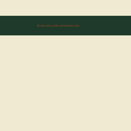
Home
Sites
About
Submit site