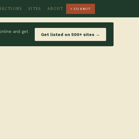
SECTIONS
SITES
ABOUT
+ SUBMIT
online and get
Get listed on 500+ sites →