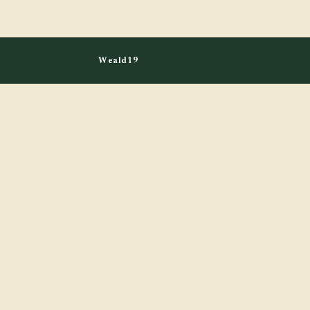
Weald19