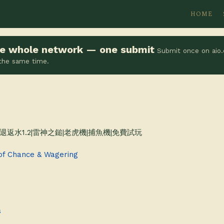
HOME
the whole network — one submit
Submit once on aio.
 the same time.
返水1.2|雷神之鎚|老虎機|捕魚機|免費試玩
f Chance & Wagering
s