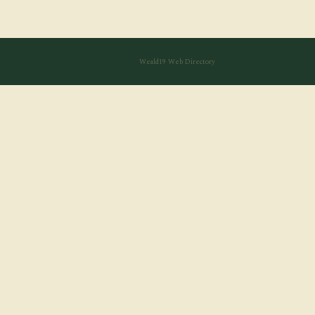
Weald19 Web Directory