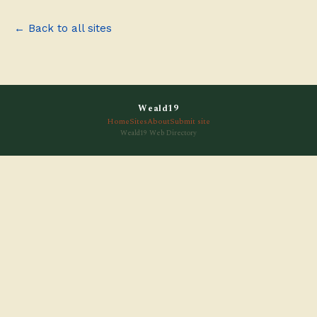
← Back to all sites
Weald19
Home
Sites
About
Submit site
Weald19 Web Directory