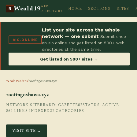
WEB
Weald19
HOME
SECTIONS
SITES
N
DIRECTORY
List your site across the whole
network — one submit
Submit once
AIO.ONLINE
on aio.online and get listed on 500+ web
directories at the same time.
Get listed on 500+ sites →
Weald19
/
Sites
/
roofingoshawa.xyz
roofingoshawa.xyz
NETWORK SITE
BRAND: GAZETTE82
STATUS: ACTIVE
862 LINKS INDEXED
22 CATEGORIES
VISIT SITE →