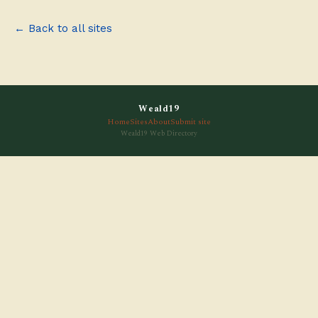
← Back to all sites
Weald19
Home
Sites
About
Submit site
Weald19 Web Directory