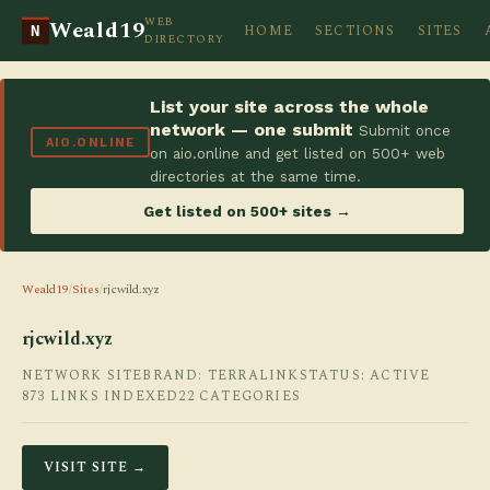
WEB
Weald19
HOME
SECTIONS
SITES
N
DIRECTORY
List your site across the whole
network — one submit
Submit once
AIO.ONLINE
on aio.online and get listed on 500+ web
directories at the same time.
Get listed on 500+ sites →
Weald19
/
Sites
/
rjcwild.xyz
rjcwild.xyz
NETWORK SITE
BRAND: TERRALINK
STATUS: ACTIVE
873 LINKS INDEXED
22 CATEGORIES
VISIT SITE →