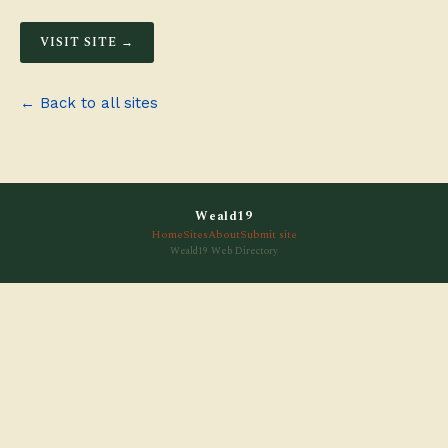
VISIT SITE →
← Back to all sites
Weald19
Home
Sites
About
Submit site
Weald19 Web Directory