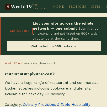
WEB
Weald19
HOME
SECTIONS
SITES
N
DIRECTORY
List your site across the whole
network — one submit
Submit once
AIO.ONLINE
on aio.online and get listed on 500+ web
directories at the same time.
Get listed on 500+ sites →
Weald19
/
Sites
/
restaurantsupplystore.co.uk
restaurantsupplystore.co.uk
We have a huge range of restaurant and commercial
kitchen supplies including cookware and utensils,
available for next day UK delivery
Category:
Culinary Provisions & Table Hospitality