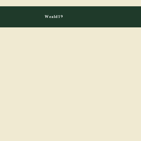
Weald19