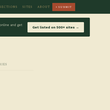
SECTIONS
SITES
ABOUT
+ SUBMIT
online and get
Get listed on 500+ sites →
RIES