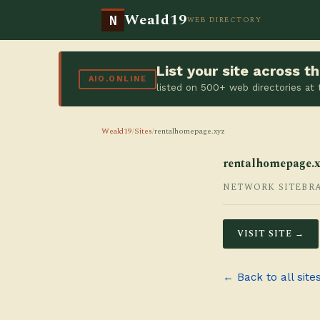
Weald19
N
WEB DIRECTORY
List your site across 
AIO.ONLINE
listed on 500+ web directories at
Weald19
/
Sites
/
rentalhomepage.xyz
rentalhomepage.x
NETWORK SITE
BR
VISIT SITE →
← Back to all site