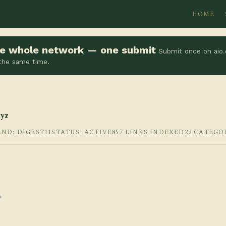
HOME
the whole network — one submit
Submit once on aio.
 the same time.
yz
AND: DIGEST11
STATUS: ACTIVE
857 LINKS INDEXED
22 CATEGO
s