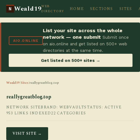
WEB
Weald19
HOME
SECTIONS
SITES
N
DIRECTORY
List your site across the whole
network — one submit
Submit once
AIO.ONLINE
on aio.online and get listed on 500+ web
directories at the same time.
Get listed on 500+ sites →
Weald19
/
Sites
/
reallygreatblog.top
reallygreatblog.top
NETWORK SITE
BRAND: WEBVAULT
STATUS: ACTIVE
953 LINKS INDEXED
22 CATEGORIES
VISIT SITE →