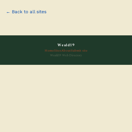
← Back to all sites
Weald19
Home
Sites
About
Submit site
Weald19 Web Directory