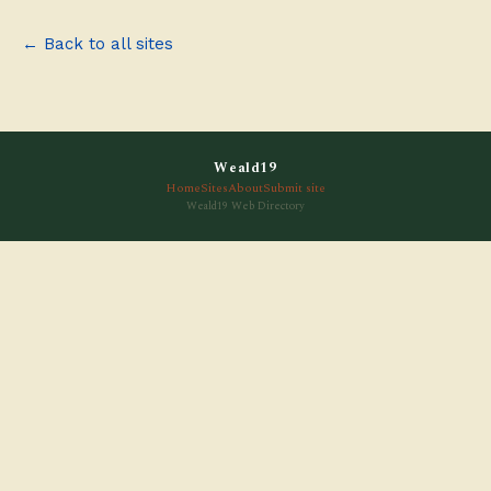
← Back to all sites
Weald19
Home
Sites
About
Submit site
Weald19 Web Directory