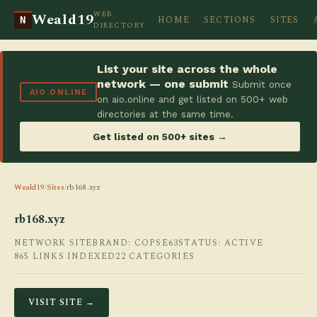
WEB
Weald19
HOME
SECTIONS
SITES
N
DIRECTORY
List your site across the whole
network — one submit
Submit once
AIO.ONLINE
on aio.online and get listed on 500+ web
directories at the same time.
Get listed on 500+ sites →
Weald19
/
Sites
/
rb168.xyz
rb168.xyz
NETWORK SITE
BRAND: COPSE63
STATUS: ACTIVE
865 LINKS INDEXED
22 CATEGORIES
VISIT SITE →