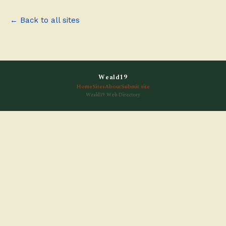
← Back to all sites
Weald19
Home
Sites
About
Submit site
Weald19 Web Directory