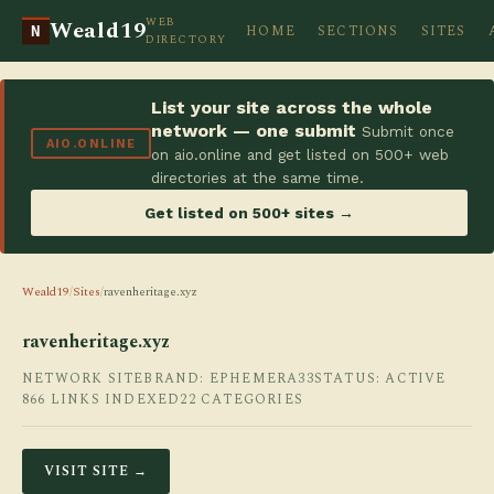
WEB
Weald19
HOME
SECTIONS
SITES
N
DIRECTORY
List your site across the whole
network — one submit
Submit once
AIO.ONLINE
on aio.online and get listed on 500+ web
directories at the same time.
Get listed on 500+ sites →
Weald19
/
Sites
/
ravenheritage.xyz
ravenheritage.xyz
NETWORK SITE
BRAND: EPHEMERA33
STATUS: ACTIVE
866 LINKS INDEXED
22 CATEGORIES
VISIT SITE →