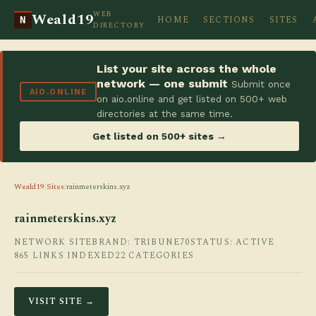
WEB
Weald19
HOME
SECTIONS
SITES
N
DIRECTORY
List your site across the whole
network — one submit
Submit once
AIO.ONLINE
on aio.online and get listed on 500+ web
directories at the same time.
Get listed on 500+ sites →
Weald19
/
Sites
/
rainmeterskins.xyz
rainmeterskins.xyz
NETWORK SITE
BRAND: TRIBUNE70
STATUS: ACTIVE
865 LINKS INDEXED
22 CATEGORIES
VISIT SITE →