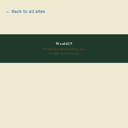
← Back to all sites
Weald19
Home
Sites
About
Submit site
Weald19 Web Directory