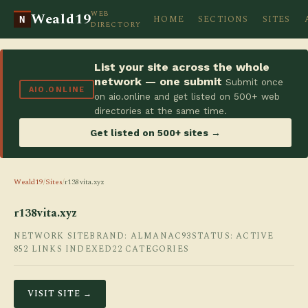
WEB
Weald19
HOME
SECTIONS
SITES
N
DIRECTORY
List your site across the whole
network — one submit
Submit once
AIO.ONLINE
on aio.online and get listed on 500+ web
directories at the same time.
Get listed on 500+ sites →
Weald19
/
Sites
/
r138vita.xyz
r138vita.xyz
NETWORK SITE
BRAND: ALMANAC93
STATUS: ACTIVE
852 LINKS INDEXED
22 CATEGORIES
VISIT SITE →