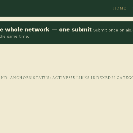
HOME
the whole network — one submit
Submit once on aio.
 the same time.
AND: ANCHOR31
STATUS: ACTIVE
855 LINKS INDEXED
22 CATEG
s