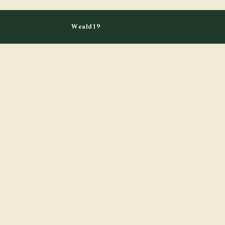
Weald19