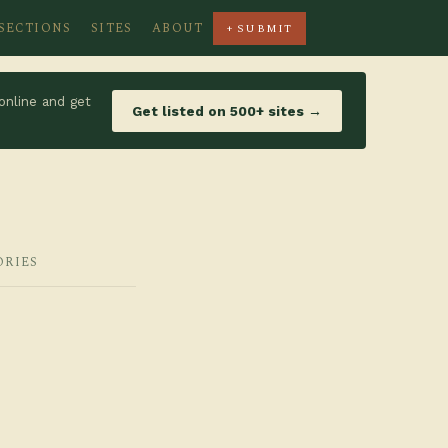
SECTIONS
SITES
ABOUT
+ SUBMIT
online and get
Get listed on 500+ sites →
ORIES