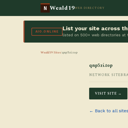
Weald19
N
WEB DIRECTORY
List your site across 
AIO.ONLINE
listed on 500+ web directories at
Weald19
/
Sites
/
qnp5zi.top
qnp5zi.top
NETWORK SITE
BR
VISIT SITE →
← Back to all site