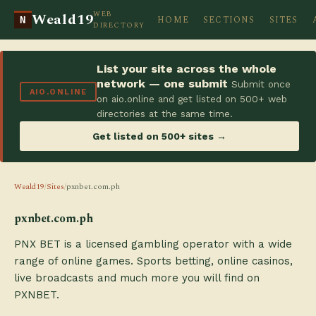
WEB
Weald19
HOME
SECTIONS
SITES
N
DIRECTORY
List your site across the whole
network — one submit
Submit once
AIO.ONLINE
on aio.online and get listed on 500+ web
directories at the same time.
Get listed on 500+ sites →
Weald19
/
Sites
/
pxnbet.com.ph
pxnbet.com.ph
PNX BET is a licensed gambling operator with a wide
range of online games. Sports betting, online casinos,
live broadcasts and much more you will find on
PXNBET.