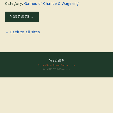
Category:
Games of Chance & Wagering
VISIT SITE →
← Back to all sites
Weald19
Home
Sites
About
Submit site
Weald19 Web Directory