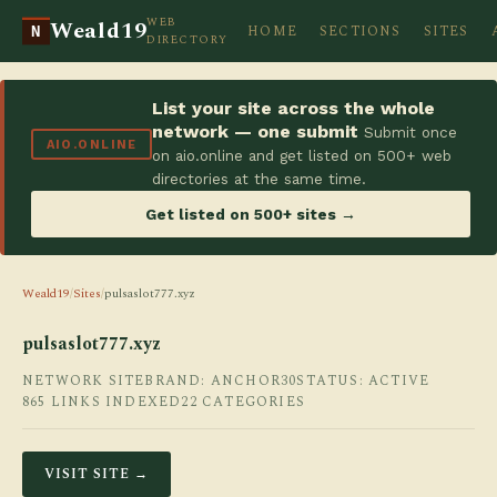
WEB
Weald19
HOME
SECTIONS
SITES
N
DIRECTORY
List your site across the whole
network — one submit
Submit once
AIO.ONLINE
on aio.online and get listed on 500+ web
directories at the same time.
Get listed on 500+ sites →
Weald19
/
Sites
/
pulsaslot777.xyz
pulsaslot777.xyz
NETWORK SITE
BRAND: ANCHOR30
STATUS: ACTIVE
865 LINKS INDEXED
22 CATEGORIES
VISIT SITE →