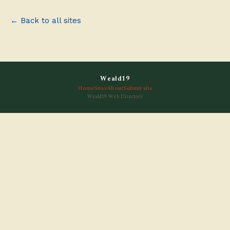
← Back to all sites
Weald19
Home
Sites
About
Submit site
Weald19 Web Directory