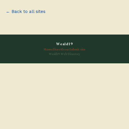
← Back to all sites
Weald19
Home
Sites
About
Submit site
Weald19 Web Directory