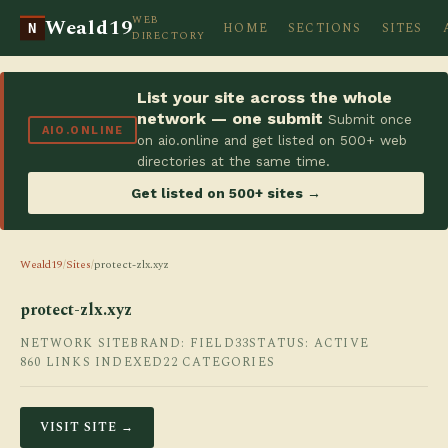
WEB
Weald19
HOME
SECTIONS
SITES
N
DIRECTORY
List your site across the whole
network — one submit
Submit once
AIO.ONLINE
on aio.online and get listed on 500+ web
directories at the same time.
Get listed on 500+ sites →
Weald19
/
Sites
/
protect-zlx.xyz
protect-zlx.xyz
NETWORK SITE
BRAND: FIELD33
STATUS: ACTIVE
860 LINKS INDEXED
22 CATEGORIES
VISIT SITE →