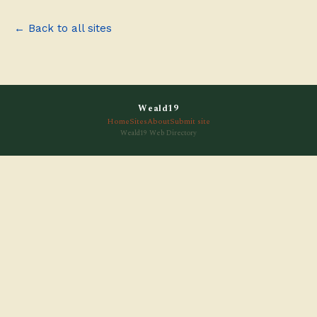
← Back to all sites
Weald19
Home
Sites
About
Submit site
Weald19 Web Directory