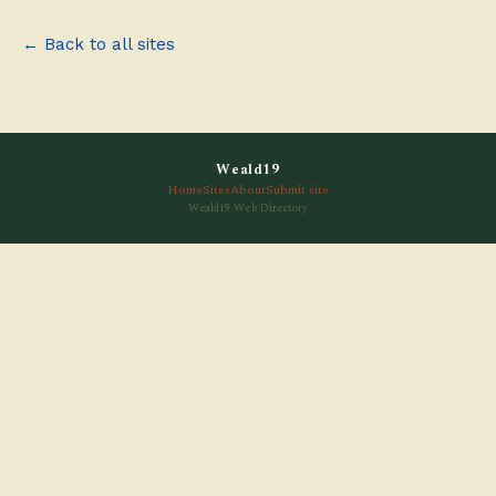
← Back to all sites
Weald19
Home
Sites
About
Submit site
Weald19 Web Directory