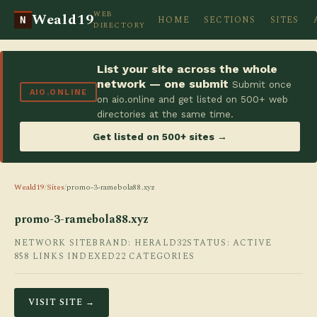
WEB
Weald19
HOME
SECTIONS
SITES
N
DIRECTORY
List your site across the whole
network — one submit
Submit once
AIO.ONLINE
on aio.online and get listed on 500+ web
directories at the same time.
Get listed on 500+ sites →
Weald19
/
Sites
/
promo-3-ramebola88.xyz
promo-3-ramebola88.xyz
NETWORK SITE
BRAND: HERALD32
STATUS: ACTIVE
858 LINKS INDEXED
22 CATEGORIES
VISIT SITE →