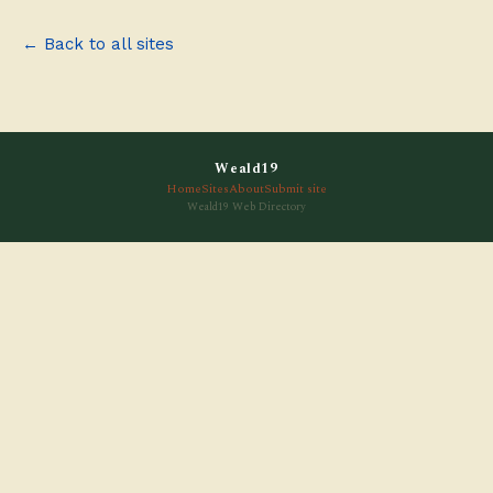
← Back to all sites
Weald19
Home
Sites
About
Submit site
Weald19 Web Directory