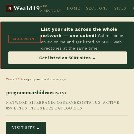
WEB
Weald19
HOME
SECTIONS
SITES
N
DIRECTORY
List your site across the whole
network — one submit
Submit once
AIO.ONLINE
on aio.online and get listed on 500+ web
directories at the same time.
Get listed on 500+ sites →
Weald19
/
Sites
/
programmershideaway.xyz
programmershideaway.xyz
NETWORK SITE
BRAND: OBSERVER81
STATUS: ACTIVE
859 LINKS INDEXED
22 CATEGORIES
VISIT SITE →