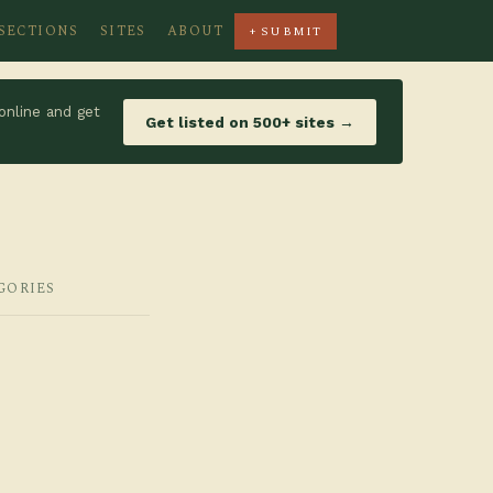
SECTIONS
SITES
ABOUT
+ SUBMIT
online and get
Get listed on 500+ sites →
GORIES