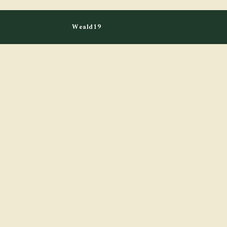
Weald19