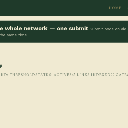
HOME
the whole network — one submit
Submit once on aio.
 the same time.
p
AND: THRESHOLD
STATUS: ACTIVE
865 LINKS INDEXED
22 CATE
s