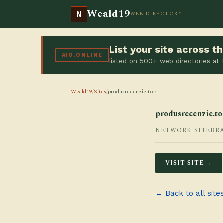
Weald19
N
WEB DIRECTORY
List your site across 
AIO.ONLINE
listed on 500+ web directories at
Weald19
/
Sites
/
produsrecenzie.top
produsrecenzie.to
NETWORK SITE
BR
VISIT SITE →
← Back to all site