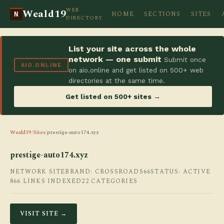
WEB
Weald19
HOME
SECTIONS
SITES
N
DIRECTORY
List your site across the whole
network — one submit
Submit once
AIO.ONLINE
on aio.online and get listed on 500+ web
directories at the same time.
Get listed on 500+ sites →
Weald19
/
Sites
/
prestige-auto174.xyz
prestige-auto174.xyz
NETWORK SITE
BRAND: CROSSROADS66
STATUS: ACTIVE
866 LINKS INDEXED
22 CATEGORIES
VISIT SITE →