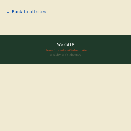
← Back to all sites
Weald19
Home
Sites
About
Submit site
Weald19 Web Directory