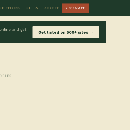
SECTIONS
SITES
ABOUT
+ SUBMIT
online and get
Get listed on 500+ sites →
ORIES