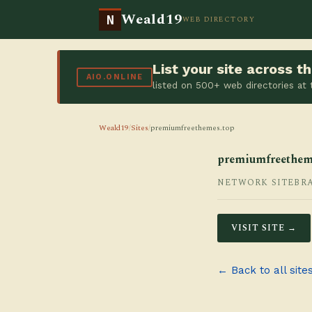
Weald19
N
WEB DIRECTORY
List your site across 
AIO.ONLINE
listed on 500+ web directories at
Weald19
/
Sites
/
premiumfreethemes.top
premiumfreethem
NETWORK SITE
BR
VISIT SITE →
← Back to all site