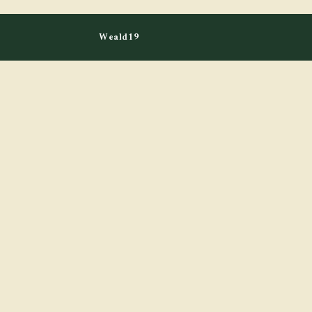
Weald19