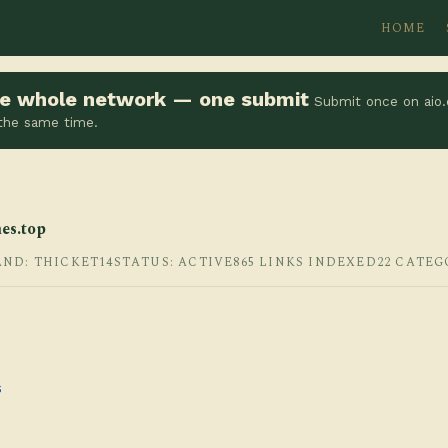
HOME
the whole network — one submit
Submit once on aio.
 the same time.
es.top
AND: THICKET14
STATUS: ACTIVE
865 LINKS INDEXED
22 CATEG
s