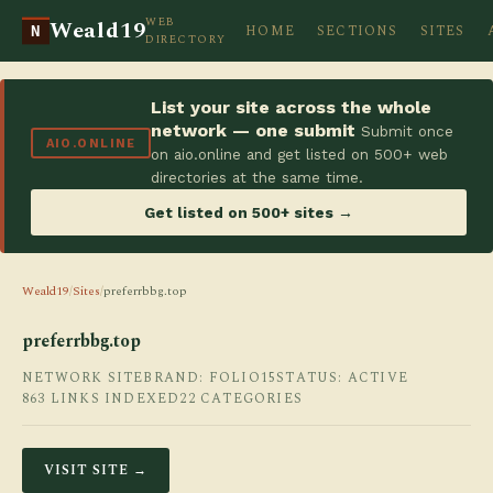
WEB
Weald19
HOME
SECTIONS
SITES
N
DIRECTORY
List your site across the whole
network — one submit
Submit once
AIO.ONLINE
on aio.online and get listed on 500+ web
directories at the same time.
Get listed on 500+ sites →
Weald19
/
Sites
/
preferrbbg.top
preferrbbg.top
NETWORK SITE
BRAND: FOLIO15
STATUS: ACTIVE
863 LINKS INDEXED
22 CATEGORIES
VISIT SITE →