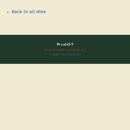
← Back to all sites
Weald19
Home
Sites
About
Submit site
Weald19 Web Directory