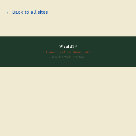
← Back to all sites
Weald19
Home
Sites
About
Submit site
Weald19 Web Directory