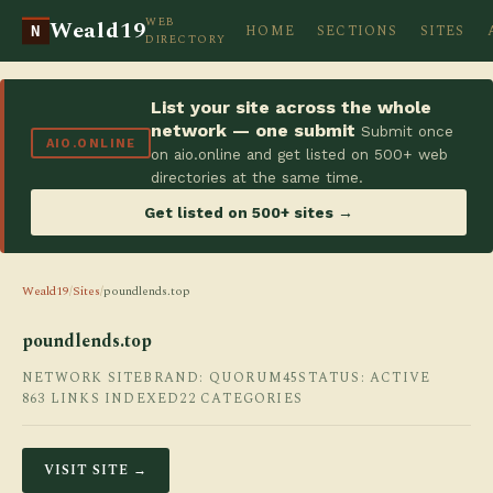
WEB
Weald19
HOME
SECTIONS
SITES
N
DIRECTORY
List your site across the whole
network — one submit
Submit once
AIO.ONLINE
on aio.online and get listed on 500+ web
directories at the same time.
Get listed on 500+ sites →
Weald19
/
Sites
/
poundlends.top
poundlends.top
NETWORK SITE
BRAND: QUORUM45
STATUS: ACTIVE
863 LINKS INDEXED
22 CATEGORIES
VISIT SITE →