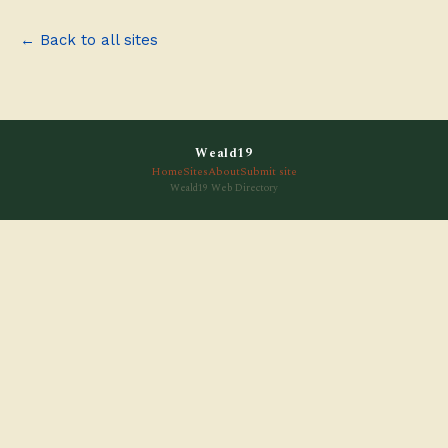
← Back to all sites
Weald19
Home
Sites
About
Submit site
Weald19 Web Directory