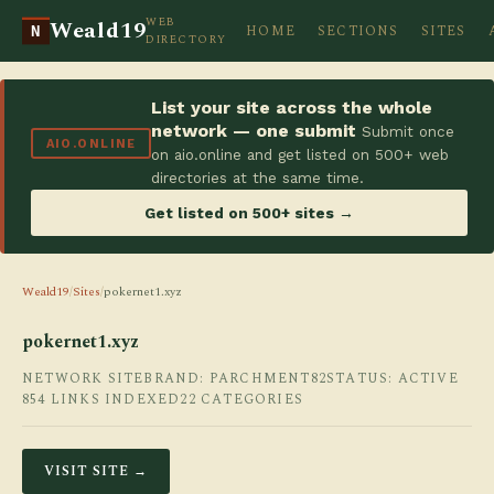
WEB
Weald19
HOME
SECTIONS
SITES
N
DIRECTORY
List your site across the whole
network — one submit
Submit once
AIO.ONLINE
on aio.online and get listed on 500+ web
directories at the same time.
Get listed on 500+ sites →
Weald19
/
Sites
/
pokernet1.xyz
pokernet1.xyz
NETWORK SITE
BRAND: PARCHMENT82
STATUS: ACTIVE
854 LINKS INDEXED
22 CATEGORIES
VISIT SITE →