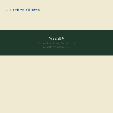
← Back to all sites
Weald19
Home
Sites
About
Submit site
Weald19 Web Directory