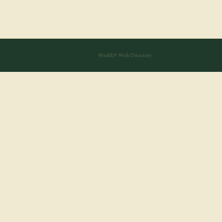
Weald19 Web Directory