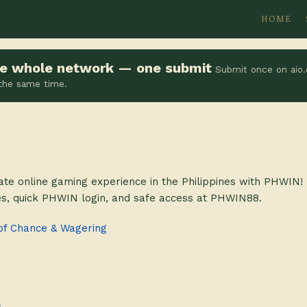
HOME
the whole network — one submit
Submit once on aio.
 the same time.
ate online gaming experience in the Philippines with PHWIN!
s, quick PHWIN login, and safe access at PHWIN88.
f Chance & Wagering
s