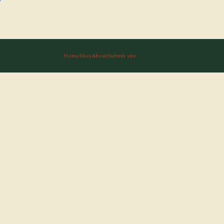
Home
Sites
About
Submit site