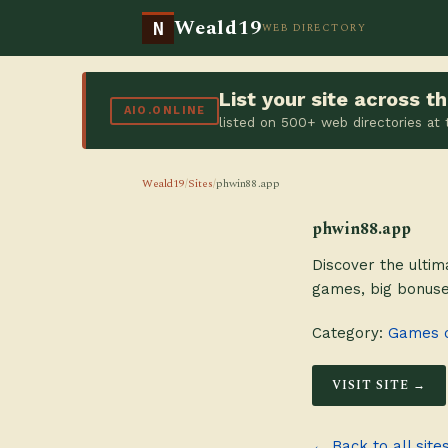
Weald19
N
WEB DIRECTORY
List your site across 
AIO.ONLINE
listed on 500+ web directories at
Weald19
/
Sites
/
phwin88.app
phwin88.app
Discover the ultim
games, big bonuse
Category:
Games o
VISIT SITE →
← Back to all site