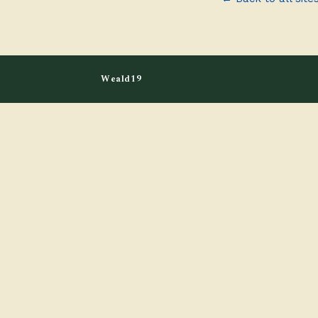
Weald19