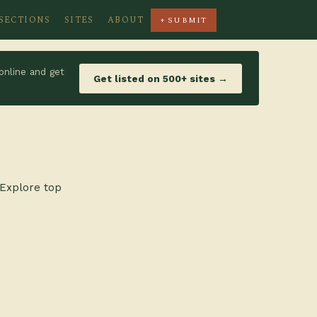
SECTIONS
SITES
ABOUT
+ SUBMIT
online and get
Get listed on 500+ sites →
 Explore top