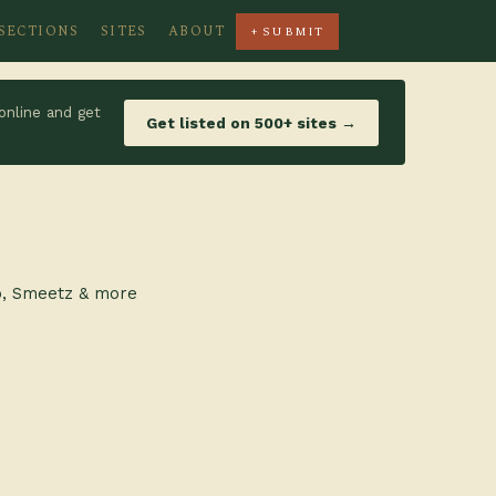
SECTIONS
SITES
ABOUT
+ SUBMIT
online and get
Get listed on 500+ sites →
ro, Smeetz & more