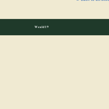
Weald19