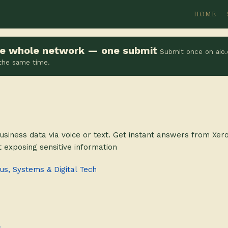
HOME
the whole network — one submit
Submit once on aio.
 the same time.
usiness data via voice or text. Get instant answers from Xe
 exposing sensitive information
s, Systems & Digital Tech
s