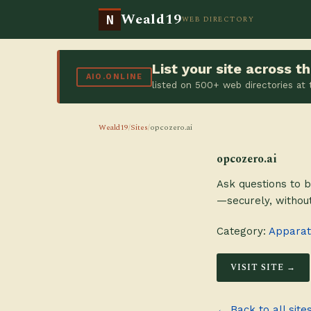
Weald19
N
WEB DIRECTORY
List your site across 
AIO.ONLINE
listed on 500+ web directories at
Weald19
/
Sites
/
opcozero.ai
opcozero.ai
Ask questions to b
—securely, without
Category:
Apparatu
VISIT SITE →
← Back to all site