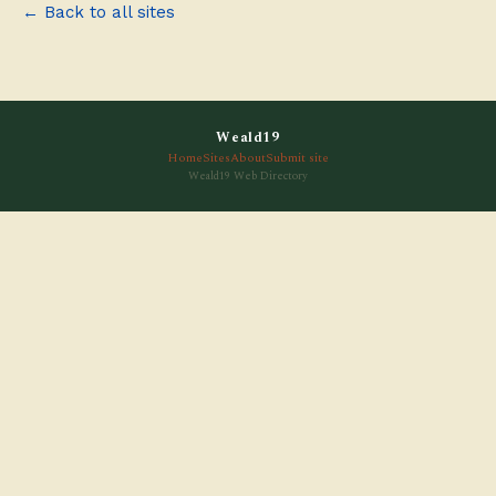
← Back to all sites
Weald19
Home
Sites
About
Submit site
Weald19 Web Directory