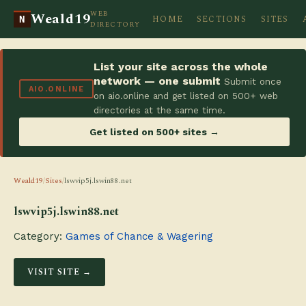
WEB
Weald19
HOME
SECTIONS
SITES
N
DIRECTORY
List your site across the whole
network — one submit
Submit once
AIO.ONLINE
on aio.online and get listed on 500+ web
directories at the same time.
Get listed on 500+ sites →
Weald19
/
Sites
/
lswvip5j.lswin88.net
lswvip5j.lswin88.net
Category:
Games of Chance & Wagering
VISIT SITE →