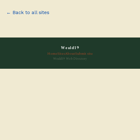
← Back to all sites
Weald19
Home
Sites
About
Submit site
Weald19 Web Directory