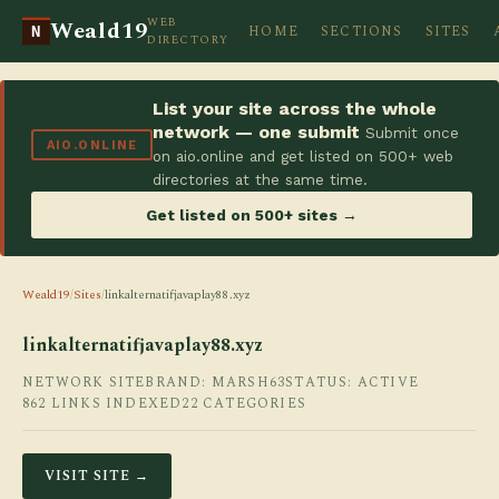
WEB
Weald19
HOME
SECTIONS
SITES
N
DIRECTORY
List your site across the whole
network — one submit
Submit once
AIO.ONLINE
on aio.online and get listed on 500+ web
directories at the same time.
Get listed on 500+ sites →
Weald19
/
Sites
/
linkalternatifjavaplay88.xyz
linkalternatifjavaplay88.xyz
NETWORK SITE
BRAND: MARSH63
STATUS: ACTIVE
862 LINKS INDEXED
22 CATEGORIES
VISIT SITE →