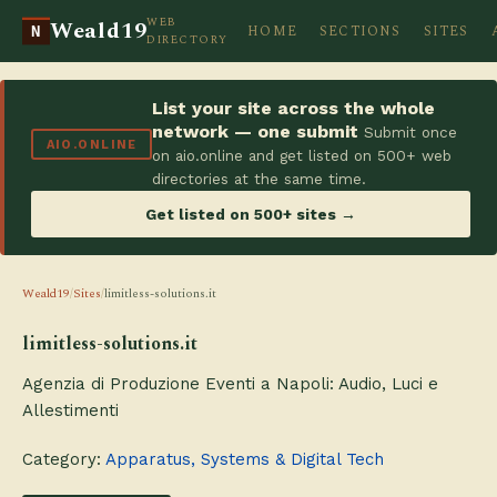
WEB
Weald19
HOME
SECTIONS
SITES
N
DIRECTORY
List your site across the whole
network — one submit
Submit once
AIO.ONLINE
on aio.online and get listed on 500+ web
directories at the same time.
Get listed on 500+ sites →
Weald19
/
Sites
/
limitless-solutions.it
limitless-solutions.it
Agenzia di Produzione Eventi a Napoli: Audio, Luci e
Allestimenti
Category:
Apparatus, Systems & Digital Tech