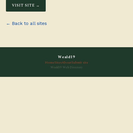
VISIT SITE →
← Back to all sites
Weald19
Home
Sites
About
Submit site
Weald19 Web Directory