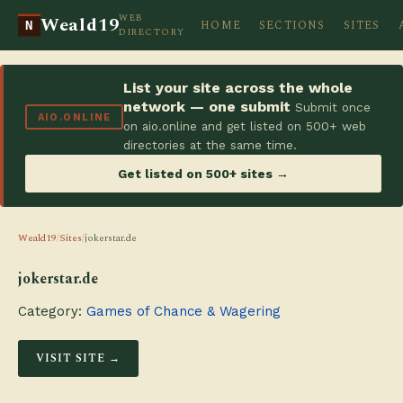
WEB
Weald19
HOME
SECTIONS
SITES
N
DIRECTORY
List your site across the whole
network — one submit
Submit once
AIO.ONLINE
on aio.online and get listed on 500+ web
directories at the same time.
Get listed on 500+ sites →
Weald19
/
Sites
/
jokerstar.de
jokerstar.de
Category:
Games of Chance & Wagering
VISIT SITE →