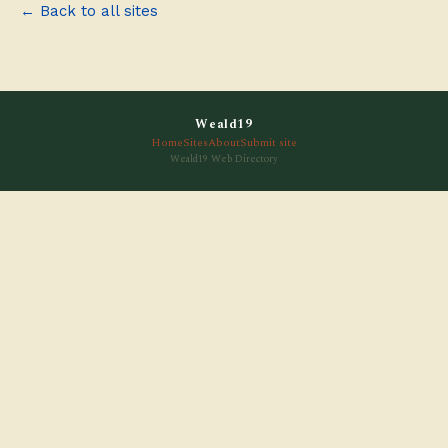
← Back to all sites
Weald19
Home
Sites
About
Submit site
Weald19 Web Directory