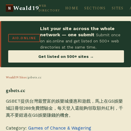
WEB
Weald19
HOME
SECTIONS
SITES
N
DIRECTORY
List your site across the whole
network — one submit
Submit once
AIO.ONLINE
on aio.online and get listed on 500+ web
directories at the same time.
Get listed on 500+ sites →
Weald19
/
Sites
/
gsbets.cc
gsbets.cc
GSBET提供台灣最豐富的娛樂城優惠和遊戲，馬上在GS娛樂
城註冊領288免費體驗金，每天登入還能夠領取額外紅利，千
萬不要錯過在GS娛樂賺錢的機會。
Category:
Games of Chance & Wagering