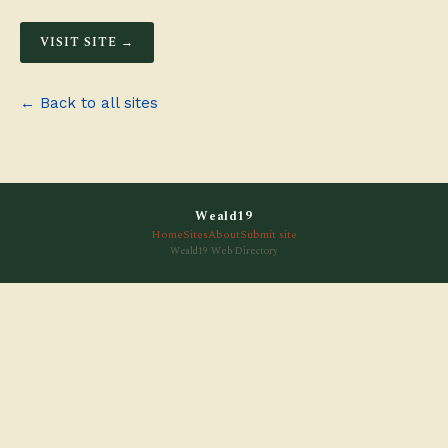
VISIT SITE →
← Back to all sites
Weald19
Home
Sites
About
Submit site
Weald19 Web Directory