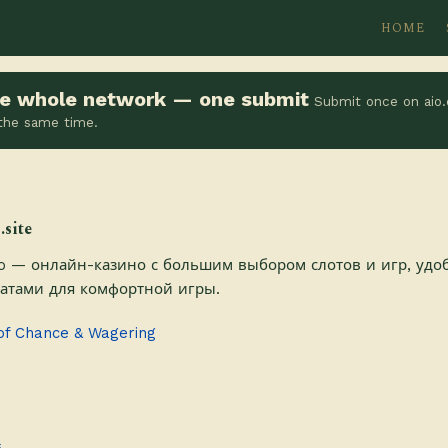
HOME
the whole network — one submit
Submit once on aio.
 the same time.
.site
no — онлайн-казино с большим выбором слотов и игр, уд
атами для комфортной игры.
f Chance & Wagering
s