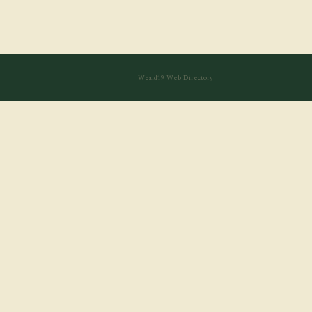
Weald19 Web Directory