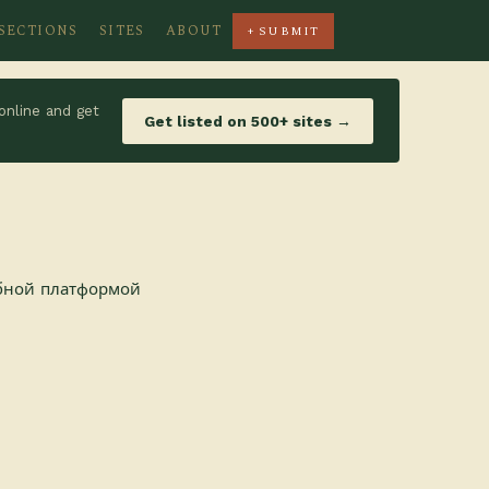
SECTIONS
SITES
ABOUT
+ SUBMIT
online and get
Get listed on 500+ sites →
обной платформой