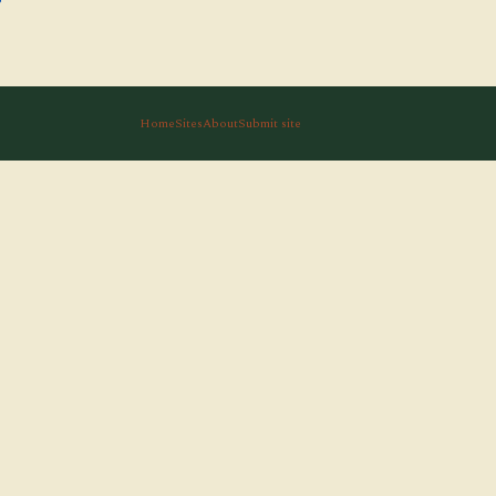
Home
Sites
About
Submit site