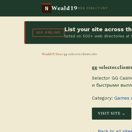
Weald19
N
WEB DIRECTORY
List your site across 
AIO.ONLINE
listed on 500+ web directories at
Weald19
/
Sites
/
gg-selector.clients.site
gg-selector.clients
Selector GG Casi
и быстрыми выпл
Category:
Games o
VISIT SITE →
← Back to all site