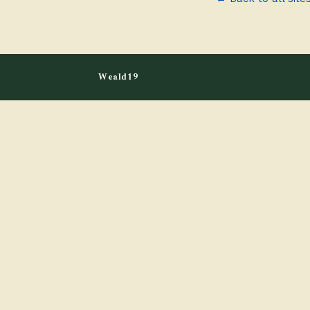
Weald19