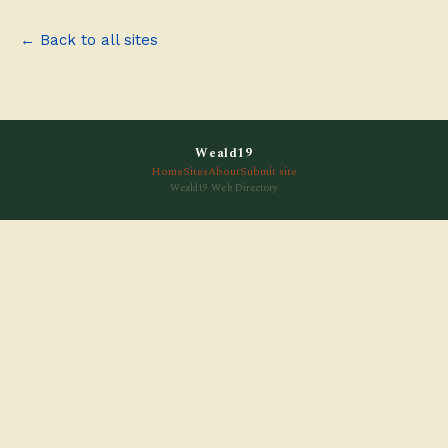
← Back to all sites
Weald19
Home
Sites
About
Submit site
Weald19 Web Directory