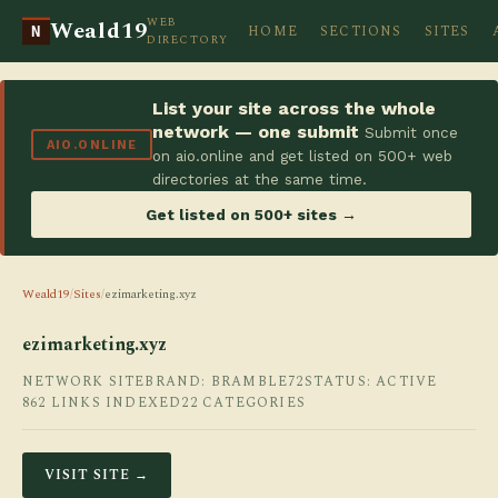
WEB
Weald19
HOME
SECTIONS
SITES
N
DIRECTORY
List your site across the whole
network — one submit
Submit once
AIO.ONLINE
on aio.online and get listed on 500+ web
directories at the same time.
Get listed on 500+ sites →
Weald19
/
Sites
/
ezimarketing.xyz
ezimarketing.xyz
NETWORK SITE
BRAND: BRAMBLE72
STATUS: ACTIVE
862 LINKS INDEXED
22 CATEGORIES
VISIT SITE →