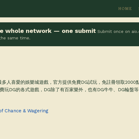
HOME
the whole network — one submit
Submit once on aio.
 the same time.
最多人喜愛的娛樂城遊戲，官方提供免費DG試玩，免註冊領取2000
費玩DG的各式遊戲，DG除了有百家樂外，也有DG牛牛、DG輪盤
f Chance & Wagering