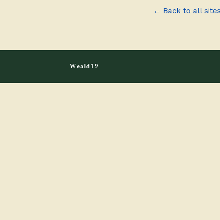
← Back to all site
Weald19