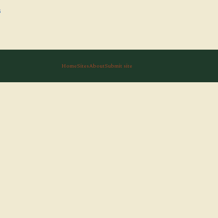
s
Home
Sites
About
Submit site