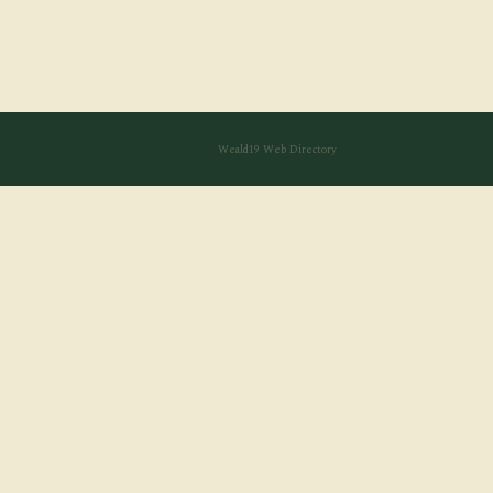
Weald19 Web Directory