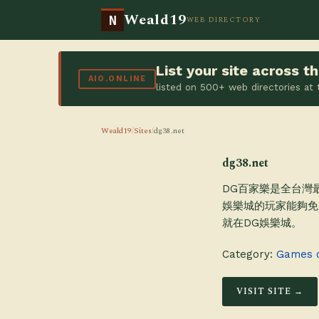
Weald19
N
WEB DIRECTORY
List your site across 
AIO.ONLINE
listed on 500+ web directories at
Weald19
/
Sites
/
dg38.net
dg38.net
DG百家樂是全台灣
娛樂城的玩家能夠免
就在DG娛樂城。
Category:
Games o
VISIT SITE →