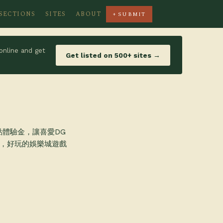
SECTIONS
SITES
ABOUT
+ SUBMIT
online and get
Get listed on 500+ sites →
點體驗金，讓喜愛DG
等，好玩的娛樂城遊戲