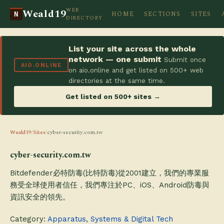
WEB
Weald19
HOME
SECTIONS
SITES
N
DIRECTORY
List your site across the whole
network — one submit
Submit once
AIO.ONLINE
on aio.online and get listed on 500+ web
directories at the same time.
Get listed on 500+ sites →
Weald19
/
Sites
/
cyber-security.com.tw
cyber-security.com.tw
Bitdefender必特防毒(比特防毒)從2001建立，我們的專業服
務受全球使用者信任，我們專注於PC、iOS、Android防毒與
資訊安全的領先。
Category:
Apparatus, Systems & Digital Tech