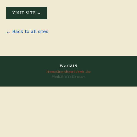
VISIT SITE →
← Back to all sites
Weald19
Home
Sites
About
Submit site
Weald19 Web Directory