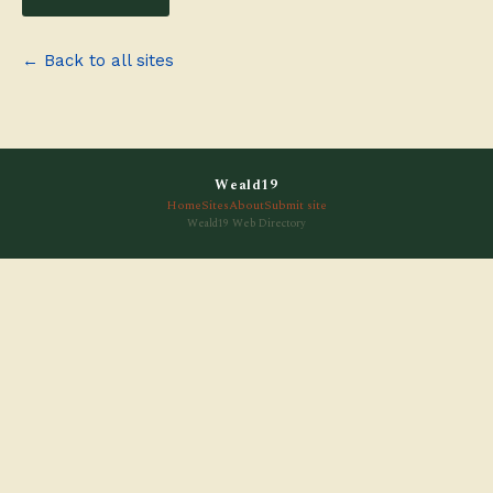
← Back to all sites
Weald19
Home
Sites
About
Submit site
Weald19 Web Directory