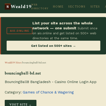
WEB
Weald19
HOME
SECTIONS
SITES
N
DIRECTORY
List your site across the whole
network — one submit
Submit once
AIO.ONLINE
on aio.online and get listed on 500+ web
directories at the same time.
Get listed on 500+ sites →
Weald19
/
Sites
/
bouncingball-bd.net
bouncingball-bd.net
BouncingBall8 Bangladesh - Casino Online Login App
Category:
Games of Chance & Wagering
VISIT SITE →