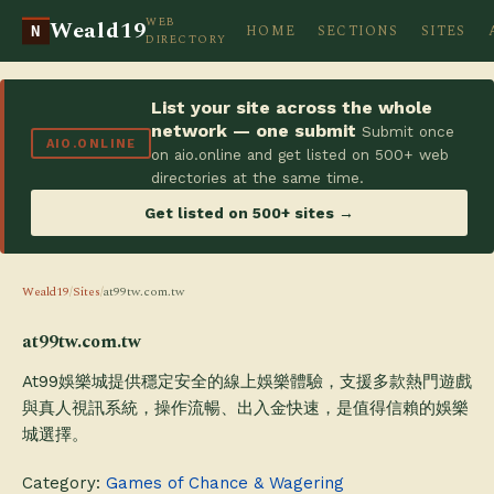
WEB
Weald19
HOME
SECTIONS
SITES
N
DIRECTORY
List your site across the whole
network — one submit
Submit once
AIO.ONLINE
on aio.online and get listed on 500+ web
directories at the same time.
Get listed on 500+ sites →
Weald19
/
Sites
/
at99tw.com.tw
at99tw.com.tw
At99娛樂城提供穩定安全的線上娛樂體驗，支援多款熱門遊戲
與真人視訊系統，操作流暢、出入金快速，是值得信賴的娛樂
城選擇。
Category:
Games of Chance & Wagering