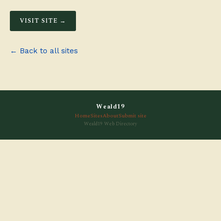
VISIT SITE →
← Back to all sites
Weald19
Home
Sites
About
Submit site
Weald19 Web Directory