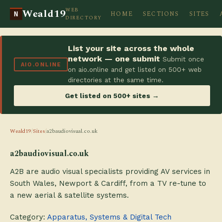
WEB
Weald19
HOME
SECTIONS
SITES
N
DIRECTORY
List your site across the whole
network — one submit
Submit once
AIO.ONLINE
on aio.online and get listed on 500+ web
directories at the same time.
Get listed on 500+ sites →
Weald19
/
Sites
/
a2baudiovisual.co.uk
a2baudiovisual.co.uk
A2B are audio visual specialists providing AV services in
South Wales, Newport & Cardiff, from a TV re-tune to
a new aerial & satellite systems.
Category:
Apparatus, Systems & Digital Tech