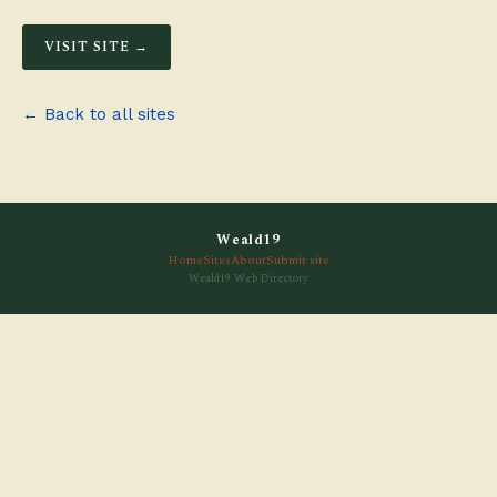
VISIT SITE →
← Back to all sites
Weald19
Home
Sites
About
Submit site
Weald19 Web Directory