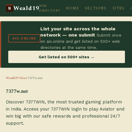
WEB
Weald19
HOME
SECTIONS
SITES
N
DIRECTORY
List your site across the whole
network — one submit
Submit once
AIO.ONLINE
on aio.online and get listed on 500+ web
directories at the same time.
Get listed on 500+ sites →
Weald19
/
Sites
/
7377w.net
7377w.net
Discover 7377WIN, the most trusted gaming platform
in India. Access your 7377WIN login to play Aviator and
win big with our safe rewards and professional 24/7
support.