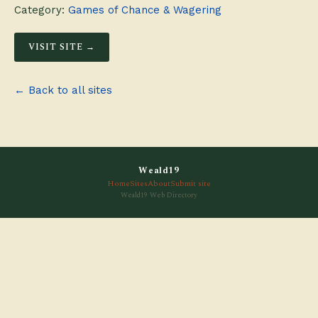
Category:
Games of Chance & Wagering
VISIT SITE →
← Back to all sites
Weald19
Home
Sites
About
Submit site
Weald19 Web Directory