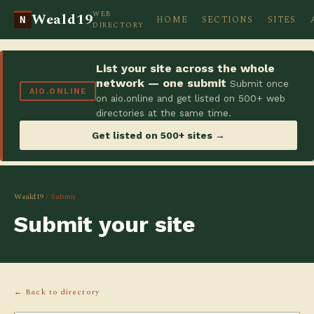
WEB
Weald19
HOME
SECTIONS
SITES
N
DIRECTORY
List your site across the whole
network — one submit
Submit once
AIO.ONLINE
on aio.online and get listed on 500+ web
directories at the same time.
Get listed on 500+ sites →
Weald19
/ Submit
Submit your site
← Back to directory