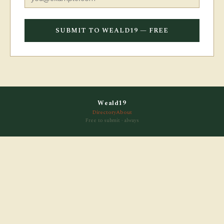
SUBMIT TO WEALD19 — FREE
Weald19
Directory
About
Free to submit · always