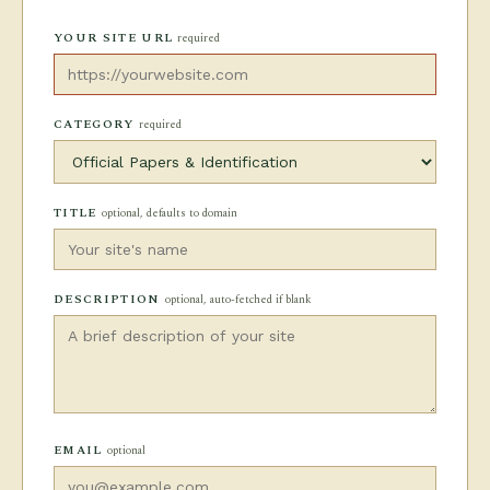
YOUR SITE URL
required
CATEGORY
required
TITLE
optional, defaults to domain
DESCRIPTION
optional, auto-fetched if blank
EMAIL
optional