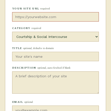
YOUR SITE URL
required
CATEGORY
required
TITLE
optional, defaults to domain
DESCRIPTION
optional, auto-fetched if blank
EMAIL
optional