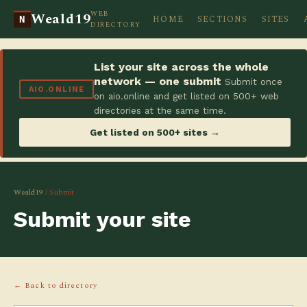
WEB
Weald19
HOME
SECTIONS
SITES
N
DIRECTORY
List your site across the whole
network — one submit
Submit once
AIO.ONLINE
on aio.online and get listed on 500+ web
directories at the same time.
Get listed on 500+ sites →
Weald19
/ Submit
Submit your site
← Back to directory