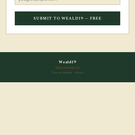
SUBMIT TO WEALD19 — FREE
Weald19
Directory
About
Free to submit · always